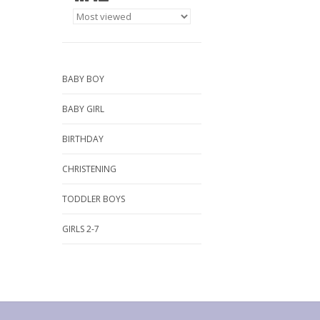
BABY BOY
BABY GIRL
BIRTHDAY
CHRISTENING
TODDLER BOYS
GIRLS 2-7