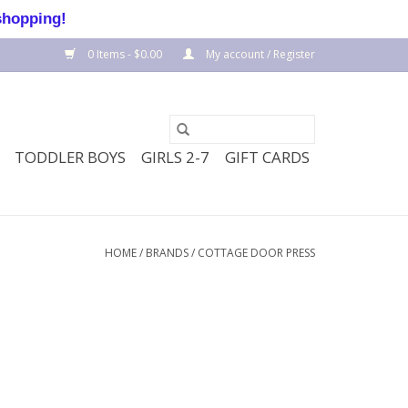
shopping!
0 Items - $0.00
My account / Register
TODDLER BOYS
GIRLS 2-7
GIFT CARDS
HOME
/
BRANDS
/
COTTAGE DOOR PRESS