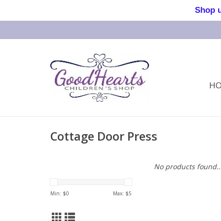
Shop us 
H
Cottage Door Press
No products found..
Min: $
0
Max: $
5