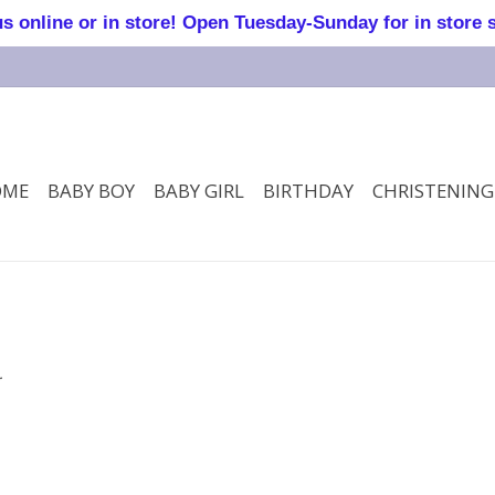
online or in store! Open Tuesday-Sunday for in store 
OME
BABY BOY
BABY GIRL
BIRTHDAY
CHRISTENING
.