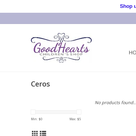
Shop us 
H
Ceros
No products found..
Min: $
0
Max: $
5