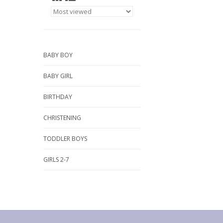
BABY BOY
BABY GIRL
BIRTHDAY
CHRISTENING
TODDLER BOYS
GIRLS 2-7