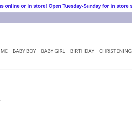
online or in store! Open Tuesday-Sunday for in store 
OME
BABY BOY
BABY GIRL
BIRTHDAY
CHRISTENING
.