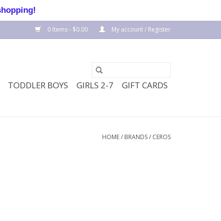
shopping!
0 Items - $0.00
My account / Register
TODDLER BOYS
GIRLS 2-7
GIFT CARDS
HOME
/
BRANDS
/
CEROS