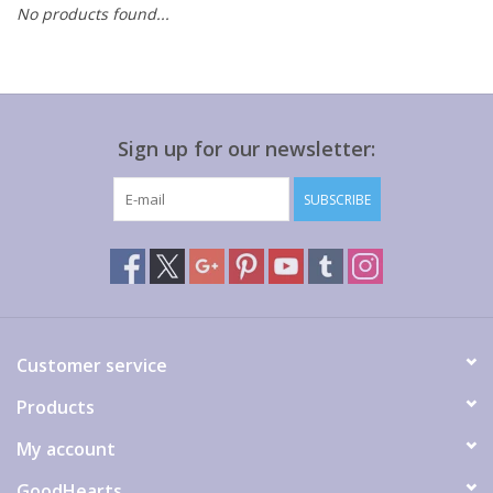
No products found...
Gift cards
Sign up for our newsletter:
SUBSCRIBE
Customer service
Products
My account
GoodHearts