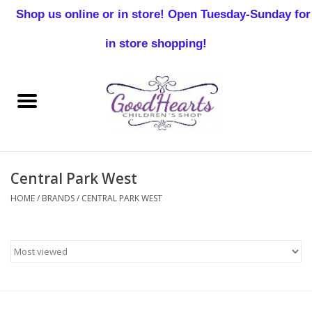
Shop us online or in store! Open Tuesday-Sunday for
0 Items - $0.00
in store shopping!
Home
Baby Boy
Baby Girl
Central Park West
Birthday
HOME
/
BRANDS
/
CENTRAL PARK WEST
Christening
Toddler Boys
Girls 2-7