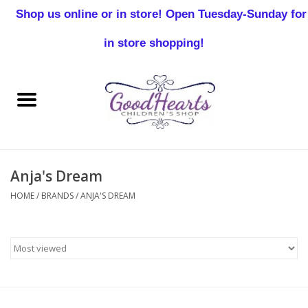
Shop us online or in store! Open Tuesday-Sunday for
0 Items - $0.00
in store shopping!
Home
Baby Boy
Baby Girl
Anja's Dream
Birthday
HOME
/
BRANDS
/
ANJA'S DREAM
Christening
Toddler Boys
Girls 2-7