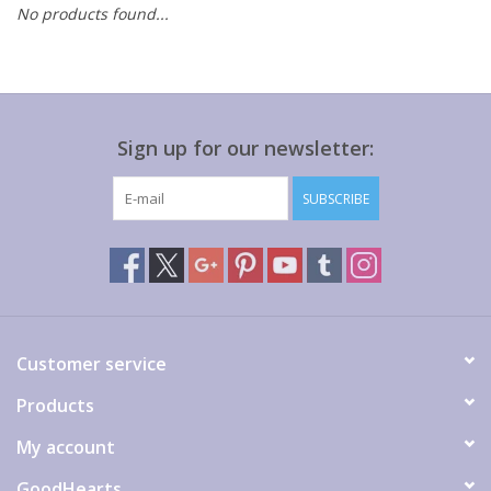
No products found...
Gift cards
Sign up for our newsletter:
SUBSCRIBE
Customer service
Products
My account
GoodHearts