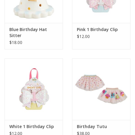
Blue Birthday Hat
Pink 1 Birthday Clip
Sitter
$12.00
$18.00
White 1 Birthday Clip
Birthday Tutu
$12.00
$38.00