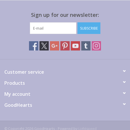
Sign up for our newsletter:
SUBSCRIBE
Customer service
Products
My account
GoodHearts
© Copyright 2026 GoodHearts - Powered by
Lightspeed