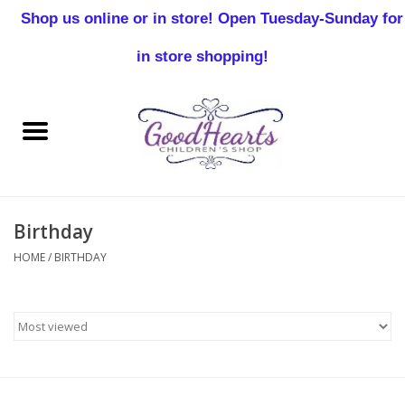
Shop us online or in store! Open Tuesday-Sunday for
0 Items - $0.00
in store shopping!
Home
Baby Boy
Baby Girl
Birthday
Birthday
HOME
/
BIRTHDAY
Christening
Toddler Boys
Girls 2-7