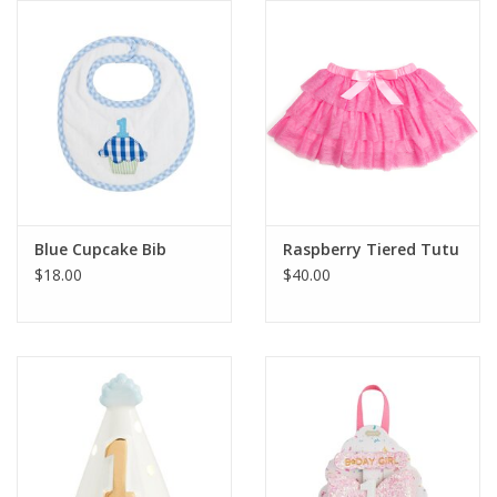
Gift cards
Blue Cupcake Bib
Raspberry Tiered Tutu
$18.00
$40.00