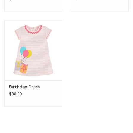
Birthday Dress
$38.00