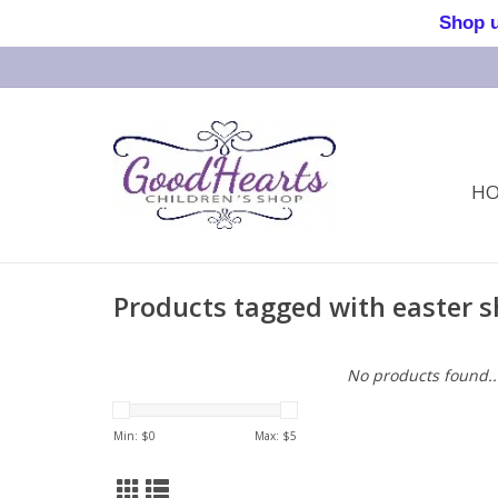
Shop us 
H
Products tagged with easter s
No products found..
Min: $
0
Max: $
5