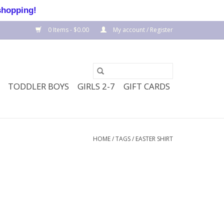
shopping!
0 Items - $0.00
My account / Register
TODDLER BOYS
GIRLS 2-7
GIFT CARDS
HOME
/
TAGS
/
EASTER SHIRT