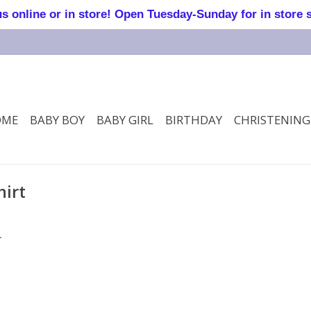
online or in store! Open Tuesday-Sunday for in store 
OME
BABY BOY
BABY GIRL
BIRTHDAY
CHRISTENING
hirt
.