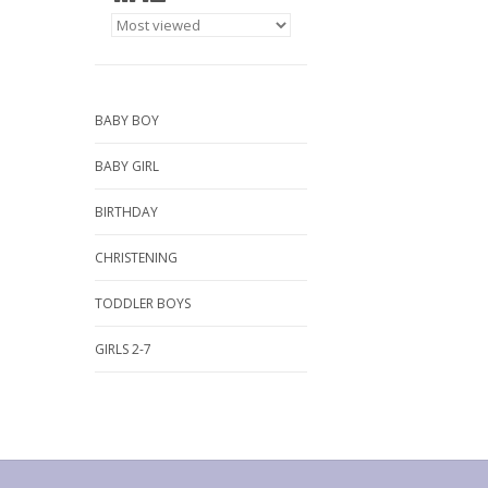
BABY BOY
BABY GIRL
BIRTHDAY
CHRISTENING
TODDLER BOYS
GIRLS 2-7