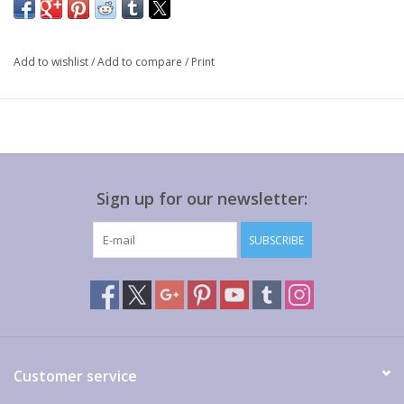
Add to wishlist
/
Add to compare
/
Print
Sign up for our newsletter:
SUBSCRIBE
Customer service