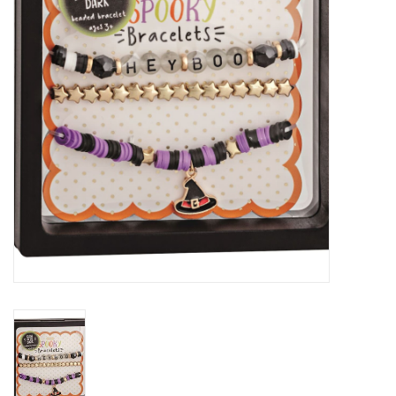
Gift cards