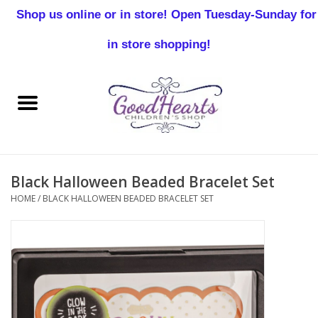
Shop us online or in store! Open Tuesday-Sunday for
0 Items - $0.00
in store shopping!
Home
Baby Boy
Baby Girl
Black Halloween Beaded Bracelet Set
Birthday
HOME
/
BLACK HALLOWEEN BEADED BRACELET SET
Christening
Toddler Boys
Girls 2-7