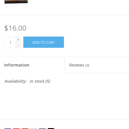
$16.00
+
ADD TO CART
-
Information
Reviews
(0)
Availability:
In stock
(5)