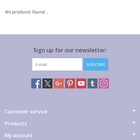
No products found...
Gift cards
Sign up for our newsletter:
SUBSCRIBE
Customer service
Products
My account