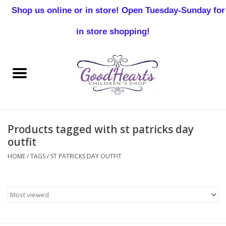
Shop us online or in store! Open Tuesday-Sunday for
0 Items - $0.00
in store shopping!
Home
Baby Boy
Baby Girl
Products tagged with st patricks day
Birthday
outfit
HOME
/
TAGS
/
ST PATRICKS DAY OUTFIT
Christening
Toddler Boys
Girls 2-7