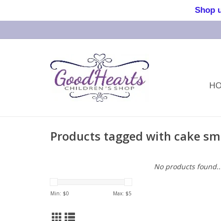
Shop us 
H
Products tagged with cake s
No products found..
Min: $
0
Max: $
5