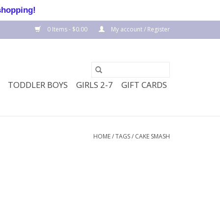
shopping!
0 Items - $0.00
My account / Register
TODDLER BOYS
GIRLS 2-7
GIFT CARDS
HOME
/
TAGS
/
CAKE SMASH