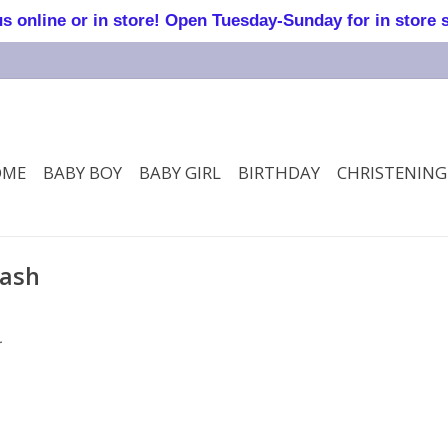
online or in store! Open Tuesday-Sunday for in store 
OME
BABY BOY
BABY GIRL
BIRTHDAY
CHRISTENING
mash
.