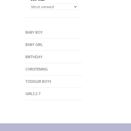
BABY BOY
BABY GIRL
BIRTHDAY
CHRISTENING
TODDLER BOYS
GIRLS 2-7