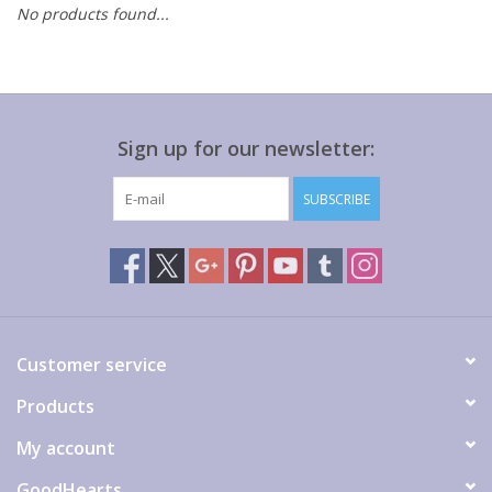
No products found...
Gift cards
Sign up for our newsletter:
SUBSCRIBE
Customer service
Products
My account
GoodHearts