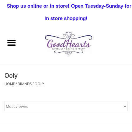
Shop us online or in store! Open Tuesday-Sunday for
0 Items - $0.00
in store shopping!
Home
Baby Boy
Baby Girl
Ooly
Birthday
HOME
/
BRANDS
/
OOLY
Christening
Toddler Boys
Girls 2-7